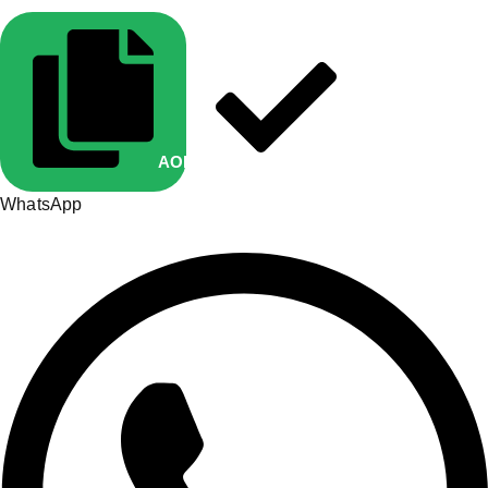
AOP10
Copied
WhatsApp