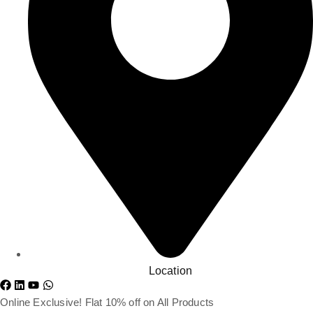
Location
Online Exclusive! Flat 10% off on All Products