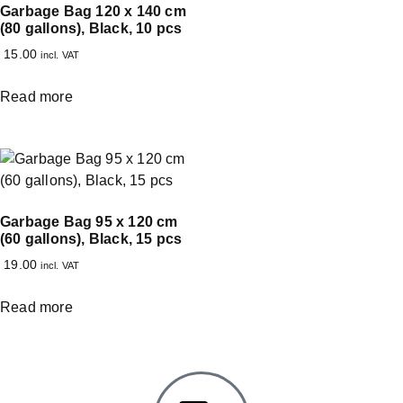
Garbage Bag 120 x 140 cm
(80 gallons), Black, 10 pcs
15.00
incl. VAT
Read more
Garbage Bag 95 x 120 cm
(60 gallons), Black, 15 pcs
19.00
incl. VAT
Read more