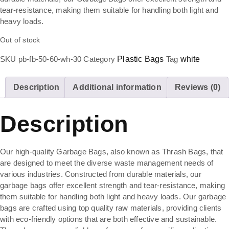
tear-resistance, making them suitable for handling both light and
heavy loads.
Out of stock
SKU
pb-fb-50-60-wh-30
Category
Plastic Bags
Tag
white
Description
Additional information
Reviews (0)
Description
Our high-quality Garbage Bags, also known as Thrash Bags, that
are designed to meet the diverse waste management needs of
various industries. Constructed from durable materials, our
garbage bags offer excellent strength and tear-resistance, making
them suitable for handling both light and heavy loads. Our garbage
bags are crafted using top quality raw materials, providing clients
with eco-friendly options that are both effective and sustainable.