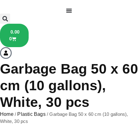
0.00
0
Garbage Bag 50 x 60
cm (10 gallons),
White, 30 pcs
Home
/
Plastic Bags
/ Garbage Bag 50 x 60 cm (10 gallons),
White, 30 pcs