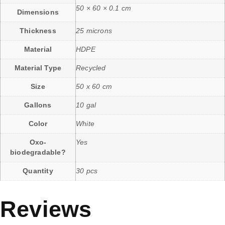
50 × 60 × 0.1 cm
Dimensions
Thickness
25 microns
Material
HDPE
Material Type
Recycled
Size
50 x 60 cm
Gallons
10 gal
Color
White
Oxo-
Yes
biodegradable?
Quantity
30 pcs
Reviews