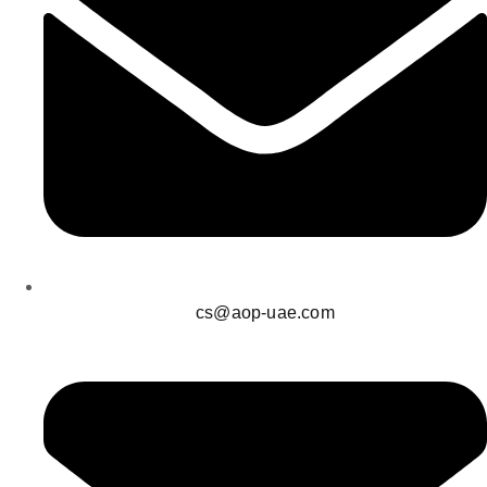
cs@aop-uae.com