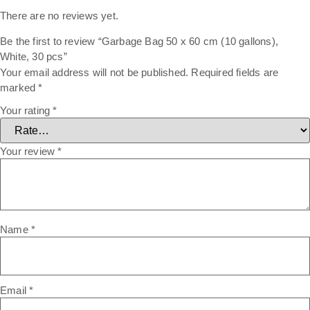
There are no reviews yet.
Be the first to review “Garbage Bag 50 x 60 cm (10 gallons),
White, 30 pcs”
Your email address will not be published.
Required fields are
marked
*
Your rating
*
Your review
*
Name
*
Email
*