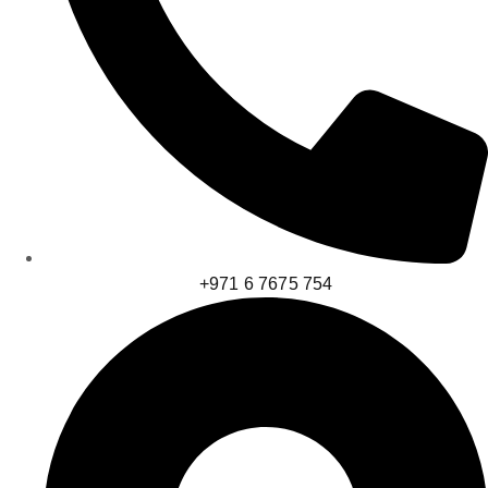
+971 6 7675 754