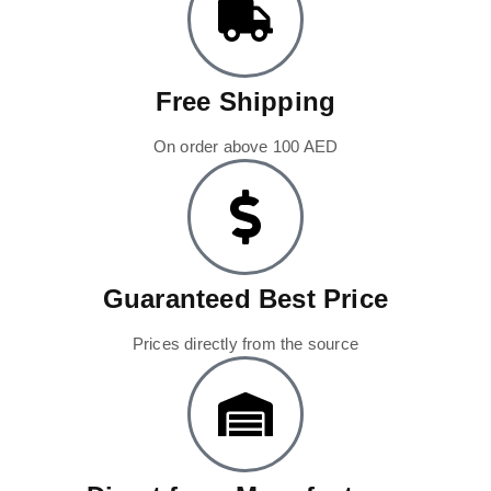
Free Shipping
On order above 100 AED
Guaranteed Best Price
Prices directly from the source