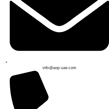
info@aop-uae.com