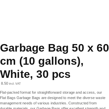
Garbage Bag 50 x 60
cm (10 gallons),
White, 30 pcs
8.50
incl. VAT
Flat-packed format for straightforward storage and access, our
Flat Bags Garbage Bags are designed to meet the diverse waste
management needs of various industries. Constructed from
durable materials, our Garbage Bags offer excellent strength and