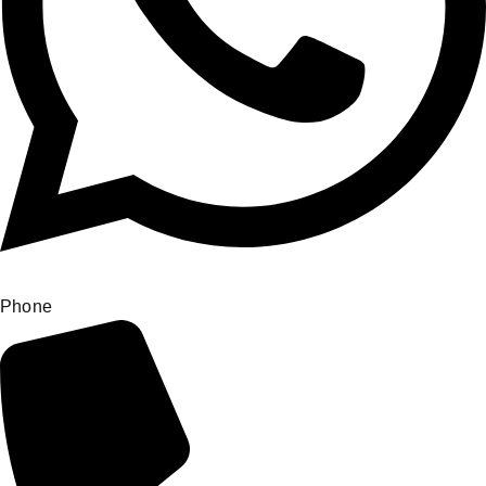
Phone