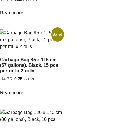
Read more
Sale!
Garbage Bag 85 x 115 cm
(57 gallons), Black, 15 pcs
per roll x 2 rolls
14.75
9.75
incl. VAT
Read more