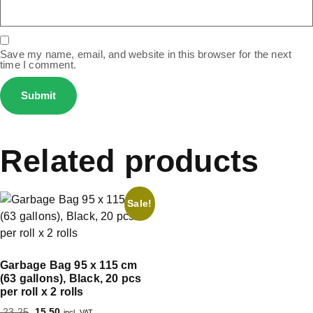
Save my name, email, and website in this browser for the next
time I comment.
Related products
Sale!
Garbage Bag 95 x 115 cm
(63 gallons), Black, 20 pcs
per roll x 2 rolls
23.25
15.50
incl. VAT