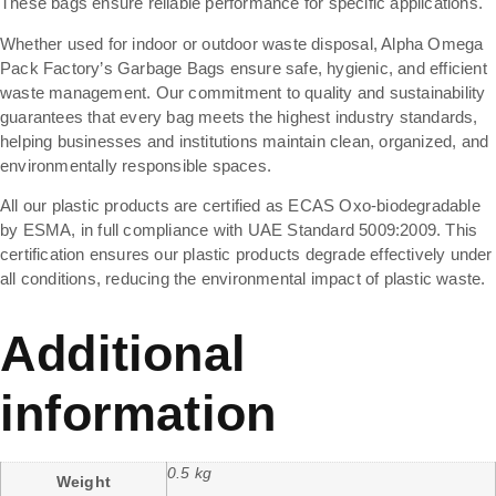
These bags ensure reliable performance for specific applications.
Whether used for indoor or outdoor waste disposal, Alpha Omega
Pack Factory’s Garbage Bags ensure safe, hygienic, and efficient
waste management. Our commitment to quality and sustainability
guarantees that every bag meets the highest industry standards,
helping businesses and institutions maintain clean, organized, and
environmentally responsible spaces.
All our plastic products are certified as ECAS Oxo-biodegradable
by ESMA, in full compliance with UAE Standard 5009:2009. This
certification ensures our plastic products degrade effectively under
all conditions, reducing the environmental impact of plastic waste.
Additional
information
0.5 kg
Weight