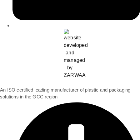
An ISO certified leading manufacturer of plastic and packaging
solutions in the GCC region