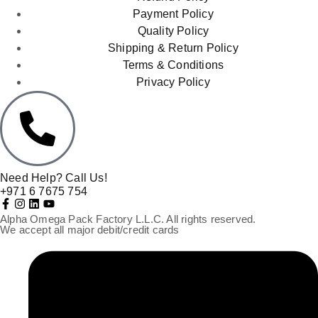
Payment Policy
Quality Policy
Shipping & Return Policy
Terms & Conditions
Privacy Policy
Need Help? Call Us!
+971 6 7675 754
Alpha Omega Pack Factory L.L.C. All rights reserved.
We accept all major debit/credit cards