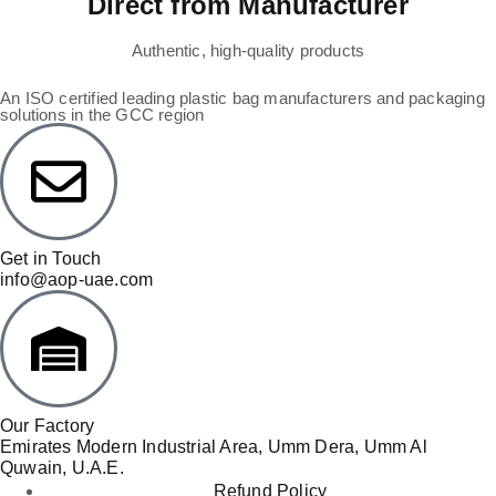
Direct from Manufacturer
Authentic, high-quality products
An ISO certified leading plastic bag manufacturers and packaging
solutions in the GCC region
Get in Touch
info@aop-uae.com
Our Factory
Emirates Modern Industrial Area, Umm Dera, Umm Al
Quwain, U.A.E.
Refund Policy