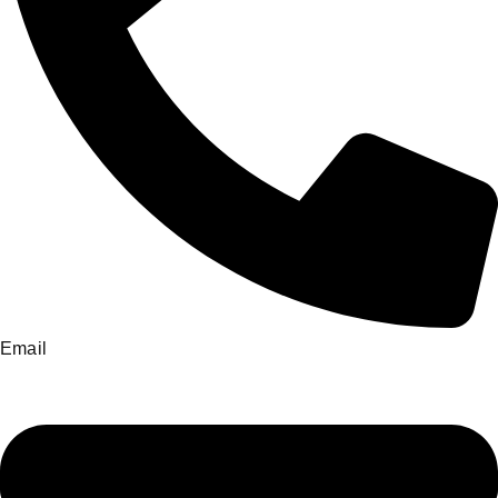
Email