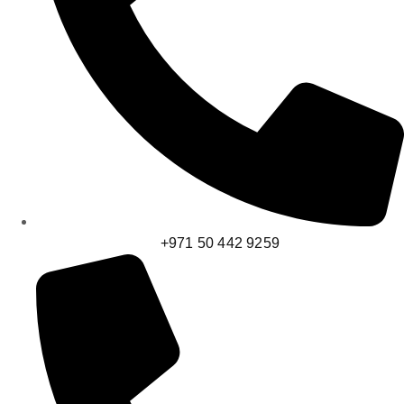
+971 50 442 9259