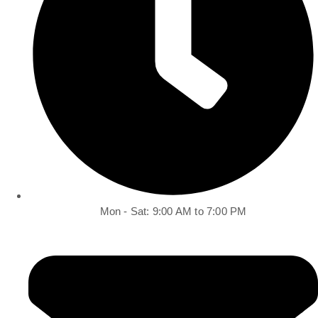
Mon - Sat: 9:00 AM to 7:00 PM