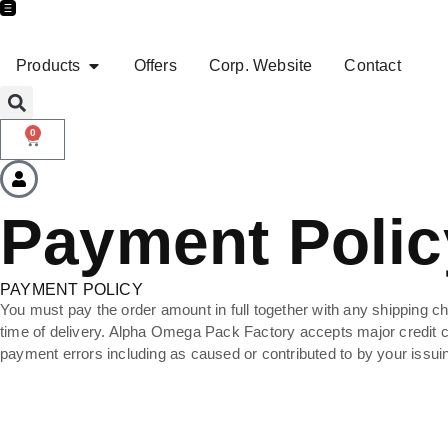
Products
Offers
Corp. Website
Contact
0
Payment Polic
PAYMENT POLICY
You must pay the order amount in full together with any shipping cha
time of delivery. Alpha Omega Pack Factory accepts major credit car
payment errors including as caused or contributed to by your issu