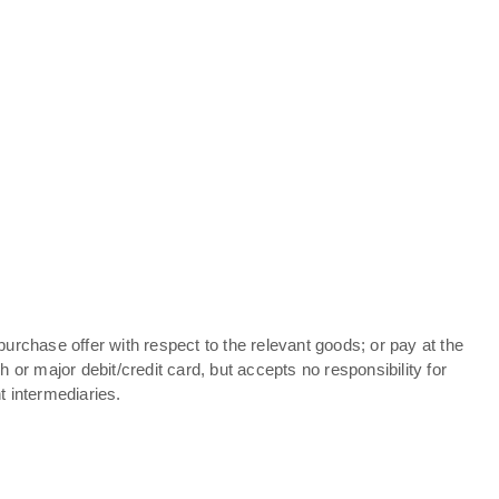
purchase offer with respect to the relevant goods; or pay at the
or major debit/credit card, but accepts no responsibility for
t intermediaries.