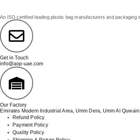
An ISO certified leading plastic bag manufacturers and packaging 
Get in Touch
info@aop-uae.com
Our Factory
Emirates Modern Industrial Area, Umm Dera, Umm Al Quwain,
Refund Policy
Payment Policy
Quality Policy
Shipping & Return Policy