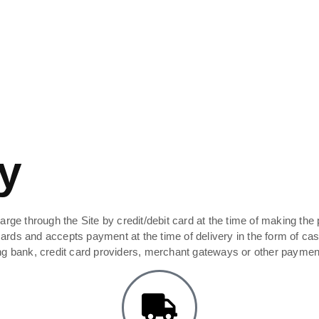
y
rge through the Site by credit/debit card at the time of making the 
ds and accepts payment at the time of delivery in the form of cash 
ing bank, credit card providers, merchant gateways or other paymen