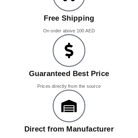
Free Shipping
On order above 100 AED
Guaranteed Best Price
Prices directly from the source
Direct from Manufacturer