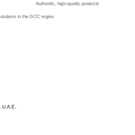
Authentic, high-quality products
solutions in the GCC region
 U.A.E.