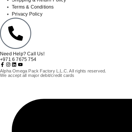
Terms & Conditions
Privacy Policy
Need Help? Call Us!
+971 6 7675 754
Alpha Omega Pack Factory L.L.C. All rights reserved.
We accept all major debit/credit cards