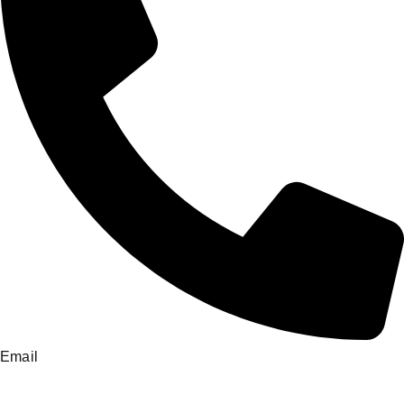
Email