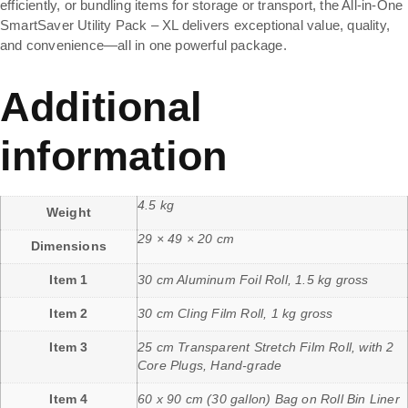
efficiently, or bundling items for storage or transport, the All-in-One
SmartSaver Utility Pack – XL delivers exceptional value, quality,
and convenience—all in one powerful package.
Additional
information
4.5 kg
Weight
29 × 49 × 20 cm
Dimensions
Item 1
30 cm Aluminum Foil Roll, 1.5 kg gross
Item 2
30 cm Cling Film Roll, 1 kg gross
Item 3
25 cm Transparent Stretch Film Roll, with 2
Core Plugs, Hand-grade
Item 4
60 x 90 cm (30 gallon) Bag on Roll Bin Liner