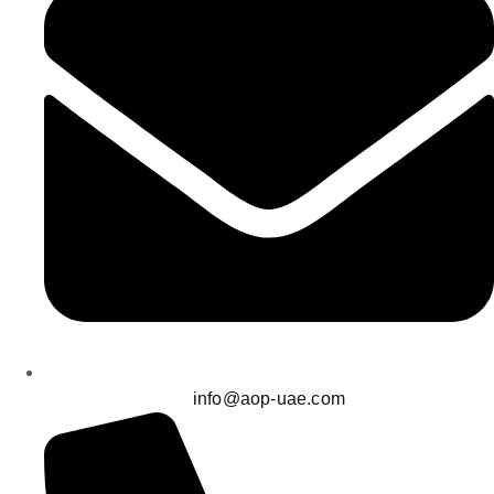
info@aop-uae.com