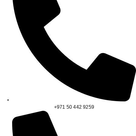
+971 50 442 9259