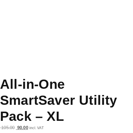
All-in-One
SmartSaver Utility
Pack – XL
105.00
90.00
incl. VAT