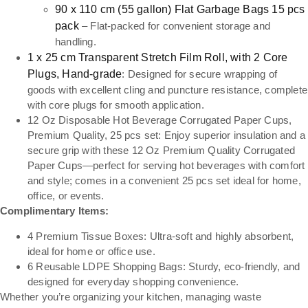
90 x 110 cm (55 gallon) Flat Garbage Bags 15 pcs
pack
– Flat-packed for convenient storage and
handling.
1 x 25 cm Transparent Stretch Film Roll, with 2 Core
Plugs, Hand-grade
: Designed for secure wrapping of
goods with excellent cling and puncture resistance, complete
with core plugs for smooth application.
12 Oz Disposable Hot Beverage Corrugated Paper Cups,
Premium Quality, 25 pcs set: Enjoy superior insulation and a
secure grip with these 12 Oz Premium Quality Corrugated
Paper Cups—perfect for serving hot beverages with comfort
and style; comes in a convenient 25 pcs set ideal for home,
office, or events.
Complimentary Items:
4 Premium Tissue Boxes: Ultra-soft and highly absorbent,
ideal for home or office use.
6 Reusable LDPE Shopping Bags: Sturdy, eco-friendly, and
designed for everyday shopping convenience.
Whether you’re organizing your kitchen, managing waste