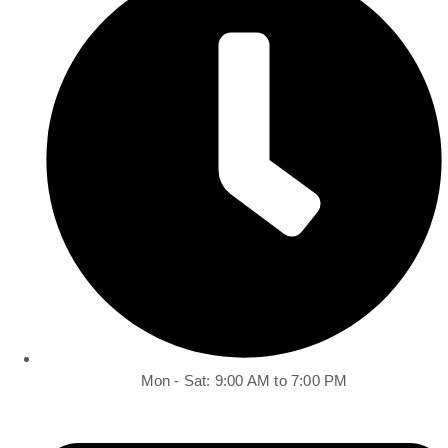
Mon - Sat: 9:00 AM to 7:00 PM