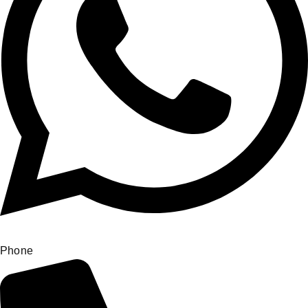
Phone