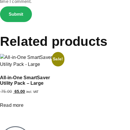
time I comment.
Related products
Sale!
All-in-One SmartSaver
Utility Pack – Large
75.00
65.00
incl. VAT
Read more