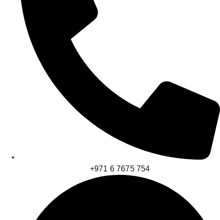
+971 6 7675 754