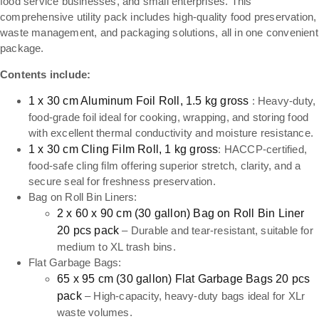
food service businesses, and small enterprises. This
comprehensive utility pack includes high-quality food preservation,
waste management, and packaging solutions, all in one convenient
package.
Contents include:
1 x 30 cm Aluminum Foil Roll, 1.5 kg gross
: Heavy-duty,
food-grade foil ideal for cooking, wrapping, and storing food
with excellent thermal conductivity and moisture resistance.
1 x 30 cm Cling Film Roll, 1 kg gross
: HACCP-certified,
food-safe cling film offering superior stretch, clarity, and a
secure seal for freshness preservation.
Bag on Roll Bin Liners:
2 x 60 x 90 cm (30 gallon) Bag on Roll Bin Liner
20 pcs pack
– Durable and tear-resistant, suitable for
medium to XL trash bins.
Flat Garbage Bags:
65 x 95 cm (30 gallon) Flat Garbage Bags 20 pcs
pack
– High-capacity, heavy-duty bags ideal for XLr
waste volumes.