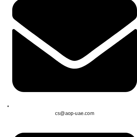
cs@aop-uae.com