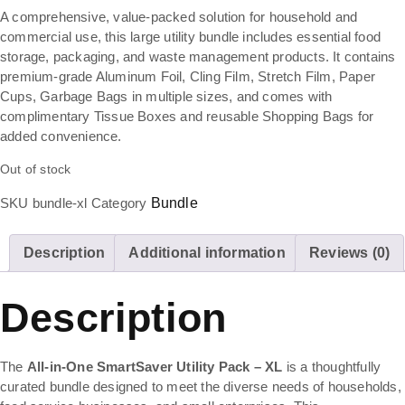
A comprehensive, value-packed solution for household and
commercial use, this large utility bundle includes essential food
storage, packaging, and waste management products. It contains
premium-grade Aluminum Foil, Cling Film, Stretch Film, Paper
Cups, Garbage Bags in multiple sizes, and comes with
complimentary Tissue Boxes and reusable Shopping Bags for
added convenience.
Out of stock
SKU
bundle-xl
Category
Bundle
Description
Additional information
Reviews (0)
Description
The
All-in-One SmartSaver Utility Pack – XL
is a thoughtfully
curated bundle designed to meet the diverse needs of households,