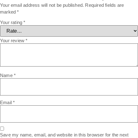
Your email address will not be published.
Required fields are
marked
*
Your rating
*
Your review
*
Name
*
Email
*
Save my name, email, and website in this browser for the next