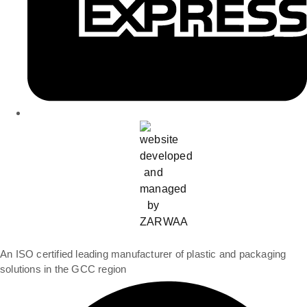
An ISO certified leading manufacturer of plastic and packaging
solutions in the GCC region