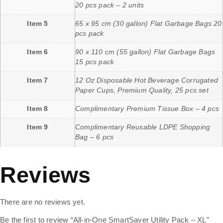
20 pcs pack – 2 units
Item 5
65 x 95 cm (30 gallon) Flat Garbage Bags 20
pcs pack
Item 6
90 x 110 cm (55 gallon) Flat Garbage Bags
15 pcs pack
Item 7
12 Oz Disposable Hot Beverage Corrugated
Paper Cups, Premium Quality, 25 pcs set
Item 8
Complimentary Premium Tissue Box – 4 pcs
Item 9
Complimentary Reusable LDPE Shopping
Bag – 6 pcs
Reviews
There are no reviews yet.
Be the first to review “All-in-One SmartSaver Utility Pack – XL”