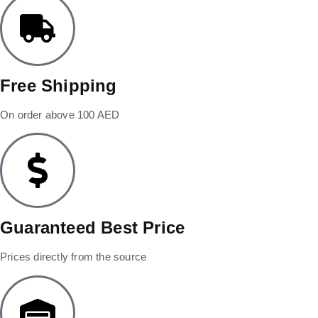
Free Shipping
On order above 100 AED
Guaranteed Best Price
Prices directly from the source