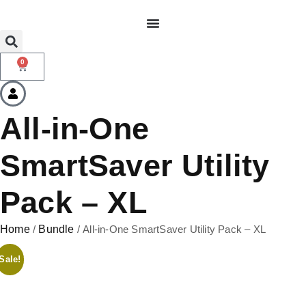
0
All-in-One
SmartSaver Utility
Pack – XL
Home
/
Bundle
/ All-in-One SmartSaver Utility Pack – XL
Sale!