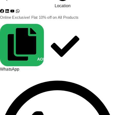
Location
Online Exclusive! Flat 10% off on All Products
AOP10
Copied
WhatsApp