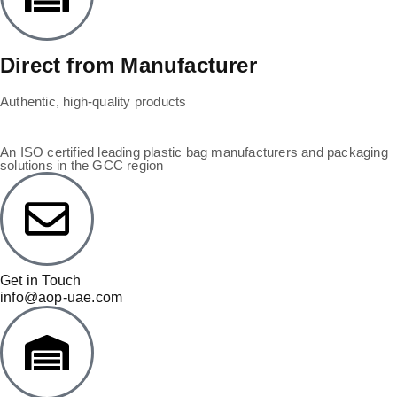
Direct from Manufacturer
Authentic, high-quality products
An ISO certified leading plastic bag manufacturers and packaging
solutions in the GCC region
Get in Touch
info@aop-uae.com