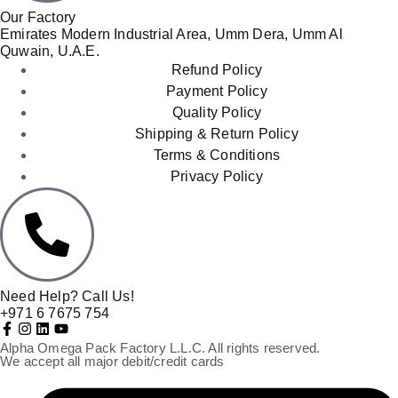
Our Factory
Emirates Modern Industrial Area, Umm Dera, Umm Al
Quwain, U.A.E.
Refund Policy
Payment Policy
Quality Policy
Shipping & Return Policy
Terms & Conditions
Privacy Policy
Need Help? Call Us!
+971 6 7675 754
Alpha Omega Pack Factory L.L.C. All rights reserved.
We accept all major debit/credit cards