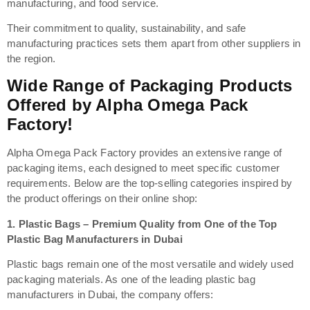
manufacturing, and food service.
Their commitment to quality, sustainability, and safe
manufacturing practices sets them apart from other suppliers in
the region.
Wide Range of Packaging Products
Offered by Alpha Omega Pack
Factory!
Alpha Omega Pack Factory provides an extensive range of
packaging items, each designed to meet specific customer
requirements. Below are the top-selling categories inspired by
the product offerings on their online shop:
1.
Plastic Bags – Premium Quality from One of the Top
Plastic Bag Manufacturers in Dubai
Plastic bags remain one of the most versatile and widely used
packaging materials. As one of the leading plastic bag
manufacturers in Dubai, the company offers: