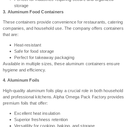
storage
3.
Aluminum Food Containers
These containers provide convenience for restaurants, catering
companies, and household use. The company offers containers
that are:
Heat-resistant
Safe for food storage
Perfect for takeaway packaging
Available in multiple sizes, these aluminum containers ensure
hygiene and efficiency.
4
.
Aluminum Foils
High-quality aluminum foils play a crucial role in both household
and professional kitchens. Alpha Omega Pack Factory provides
premium foils that offer:
Excellent heat insulation
Superior freshness retention
Versatility for cooking, baking, and storage