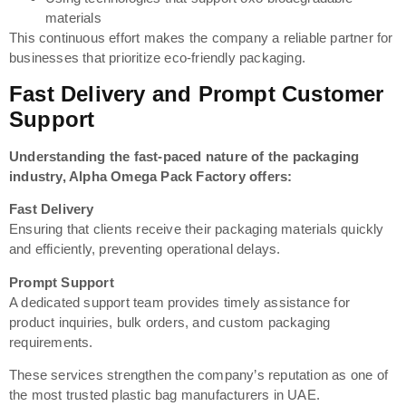
materials
This continuous effort makes the company a reliable partner for
businesses that prioritize eco-friendly packaging.
Fast Delivery and Prompt Customer
Support
Understanding the fast-paced nature of the packaging
industry, Alpha Omega Pack Factory offers:
Fast Delivery
Ensuring that clients receive their packaging materials quickly
and efficiently, preventing operational delays.
Prompt Support
A dedicated support team provides timely assistance for
product inquiries, bulk orders, and custom packaging
requirements.
These services strengthen the company’s reputation as one of
the most trusted plastic bag manufacturers in UAE.