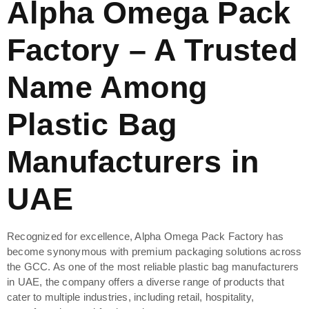
Alpha Omega Pack
Factory – A Trusted
Name Among
Plastic Bag
Manufacturers in
UAE
Recognized for excellence, Alpha Omega Pack Factory has
become synonymous with premium packaging solutions across
the GCC. As one of the most reliable plastic bag manufacturers
in UAE, the company offers a diverse range of products that
cater to multiple industries, including retail, hospitality,