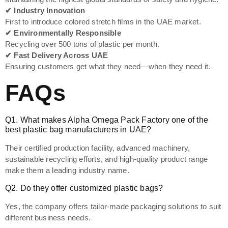
✔ Industry Innovation
First to introduce colored stretch films in the UAE market.
✔ Environmentally Responsible
Recycling over 500 tons of plastic per month.
✔ Fast Delivery Across UAE
Ensuring customers get what they need—when they need it.
FAQs
Q1. What makes Alpha Omega Pack Factory one of the
best plastic bag manufacturers in UAE?
Their certified production facility, advanced machinery,
sustainable recycling efforts, and high-quality product range
make them a leading industry name.
Q2. Do they offer customized plastic bags?
Yes, the company offers tailor-made packaging solutions to suit
different business needs.