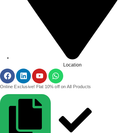
Location
Online Exclusive! Flat 10% off on All Products