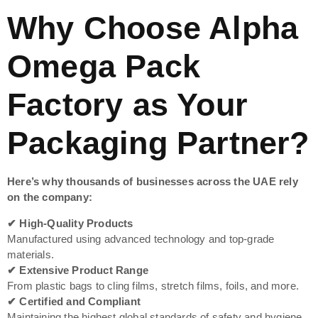
Why Choose Alpha
Omega Pack
Factory as Your
Packaging Partner?
Here’s why thousands of businesses across the UAE rely
on the company:
✔ High-Quality Products
Manufactured using advanced technology and top-grade
materials.
✔ Extensive Product Range
From plastic bags to cling films, stretch films, foils, and more.
✔ Certified and Compliant
Maintaining the highest global standards of safety and hygiene.