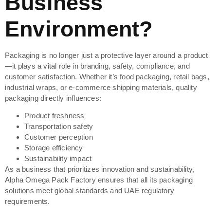
Business
Environment?
Packaging is no longer just a protective layer around a product
—it plays a vital role in branding, safety, compliance, and
customer satisfaction. Whether it’s food packaging, retail bags,
industrial wraps, or e-commerce shipping materials, quality
packaging directly influences:
Product freshness
Transportation safety
Customer perception
Storage efficiency
Sustainability impact
As a business that prioritizes innovation and sustainability,
Alpha Omega Pack Factory ensures that all its packaging
solutions meet global standards and UAE regulatory
requirements.