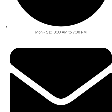
Mon - Sat: 9:00 AM to 7:00 PM