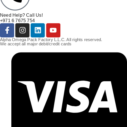
Need Help? Call Us!
+971 6 7675 754
Alpha Omega Pack Factory L.L.C. All rights reserved.
We accept all major debit/credit cards