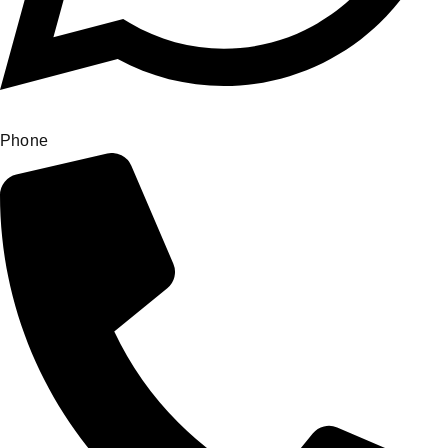
Phone