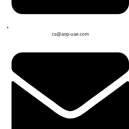
cs@aop-uae.com