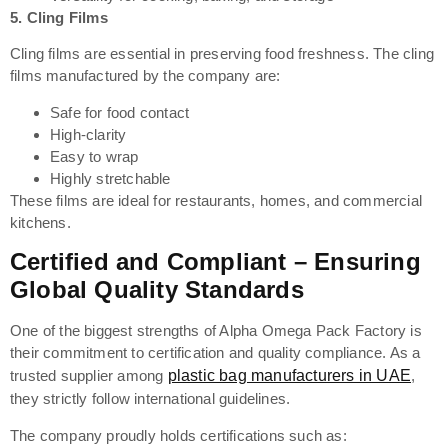
5.
Cling Films
Cling films are essential in preserving food freshness. The cling
films manufactured by the company are:
Safe for food contact
High-clarity
Easy to wrap
Highly stretchable
These films are ideal for restaurants, homes, and commercial
kitchens.
Certified and Compliant – Ensuring
Global Quality Standards
One of the biggest strengths of Alpha Omega Pack Factory is
their commitment to certification and quality compliance. As a
trusted supplier among
plastic bag manufacturers in UAE
,
they strictly follow international guidelines.
The company proudly holds certifications such as: