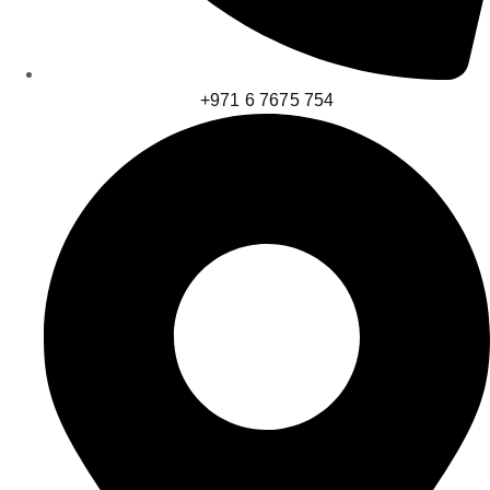
+971 6 7675 754