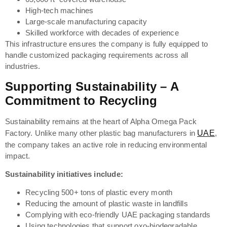
High-tech machines
Large-scale manufacturing capacity
Skilled workforce with decades of experience
This infrastructure ensures the company is fully equipped to
handle customized packaging requirements across all
industries.
Supporting Sustainability – A
Commitment to Recycling
Sustainability remains at the heart of Alpha Omega Pack
Factory. Unlike many other plastic bag manufacturers in
UAE
,
the company takes an active role in reducing environmental
impact.
Sustainability initiatives include:
Recycling 500+ tons of plastic every month
Reducing the amount of plastic waste in landfills
Complying with eco-friendly UAE packaging standards
Using technologies that support oxo-biodegradable