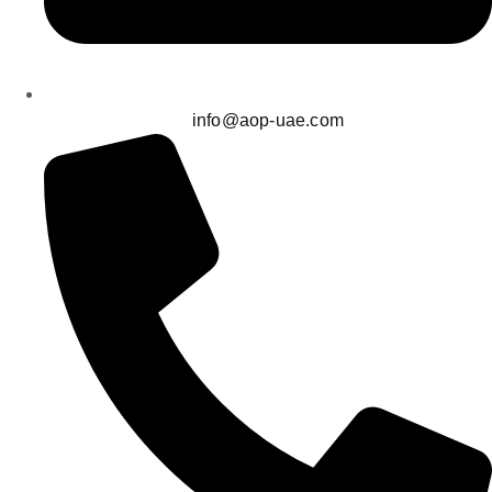
info@aop-uae.com