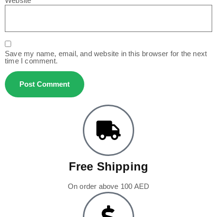
Website
Save my name, email, and website in this browser for the next
time I comment.
Free Shipping
On order above 100 AED