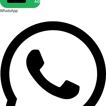
AOP10
Copied
WhatsApp