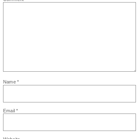
Name
*
Email
*