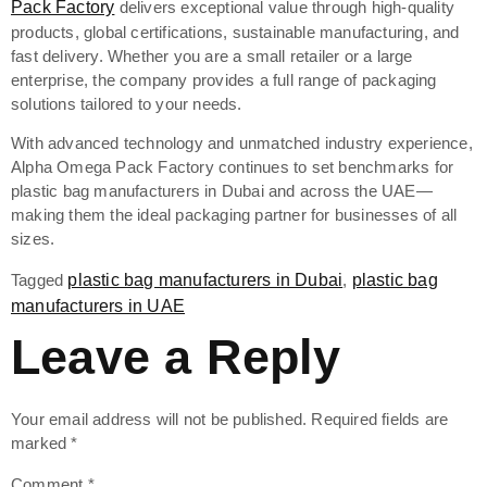
Pack Factory
delivers exceptional value through high-quality
products, global certifications, sustainable manufacturing, and
fast delivery. Whether you are a small retailer or a large
enterprise, the company provides a full range of packaging
solutions tailored to your needs.
With advanced technology and unmatched industry experience,
Alpha Omega Pack Factory continues to set benchmarks for
plastic bag manufacturers in Dubai and across the UAE—
making them the ideal packaging partner for businesses of all
sizes.
Tagged
plastic bag manufacturers in Dubai
,
plastic bag
manufacturers in UAE
Leave a Reply
Your email address will not be published.
Required fields are
marked
*
Comment
*