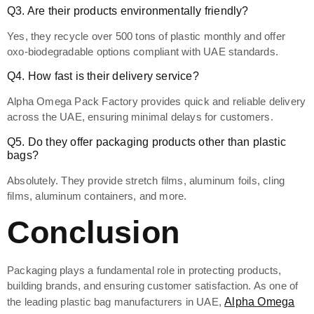
Q3. Are their products environmentally friendly?
Yes, they recycle over 500 tons of plastic monthly and offer
oxo-biodegradable options compliant with UAE standards.
Q4. How fast is their delivery service?
Alpha Omega Pack Factory provides quick and reliable delivery
across the UAE, ensuring minimal delays for customers.
Q5. Do they offer packaging products other than plastic
bags?
Absolutely. They provide stretch films, aluminum foils, cling
films, aluminum containers, and more.
Conclusion
Packaging plays a fundamental role in protecting products,
building brands, and ensuring customer satisfaction. As one of
the leading plastic bag manufacturers in UAE,
Alpha Omega