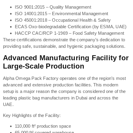
ISO 9001:2015 – Quality Management
ISO 14001:2015 – Environmental Management
ISO 45001:2018 – Occupational Health & Safety
ECAS Oxo-biodegradable Certification (by ESMA, UAE)
HACCP CAC/RCP 1-1969 – Food Safety Management
These certifications demonstrate the company’s dedication to
providing safe, sustainable, and hygienic packaging solutions.
Advanced Manufacturing Facility for
Large-Scale Production
Alpha Omega Pack Factory operates one of the region’s most
advanced and extensive production facilities. This modern
setup is a major reason the company is considered one of the
leading plastic bag manufacturers in Dubai and across the
UAE.
Key Highlights of the Facility:
110,000 ft² production space
65,000 ft² covered warehouse