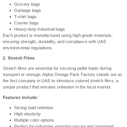
Grocery bags
Garbage bags
T-shirt bags
Courier bags
Heavy-duty industrial bags
Each product is manufactured using high-grade materials,
ensuring strength, durability, and compliance with UAE
environmental regulations.
2. Stretch Films
Stretch films are essential for securing pallet loads during
transport or storage. Alpha Omega Pack Factory stands out as
the first company in UAE to introduce colored stretch films, a
unique product that remains unbeaten in the local market.
Features include:
Strong load retention
High elasticity
Multiple color options
Perfect for industries requiring secure and organized