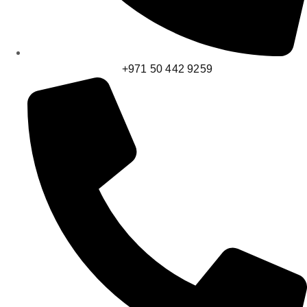
+971 50 442 9259