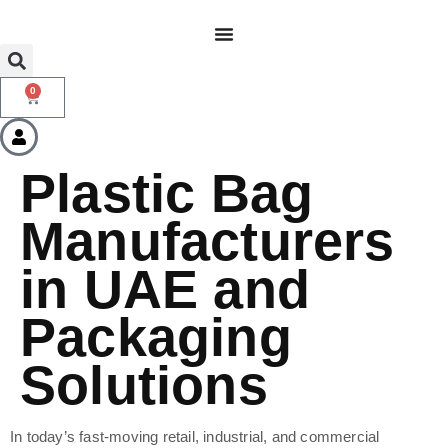
0
Plastic Bag
Manufacturers
in UAE and
Packaging
Solutions
In today’s fast-moving retail, industrial, and commercial