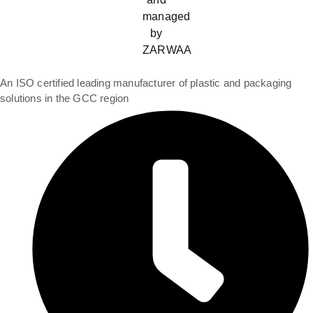
An ISO certified leading manufacturer of plastic and packaging
solutions in the GCC region