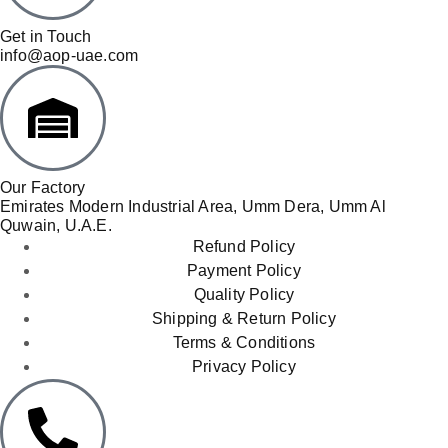
Get in Touch
info@aop-uae.com
Our Factory
Emirates Modern Industrial Area, Umm Dera, Umm Al
Quwain, U.A.E.
Refund Policy
Payment Policy
Quality Policy
Shipping & Return Policy
Terms & Conditions
Privacy Policy