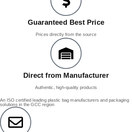
Guaranteed Best Price
Prices directly from the source
Direct from Manufacturer
Authentic, high-quality products
An ISO certified leading plastic bag manufacturers and packaging
solutions in the GCC region