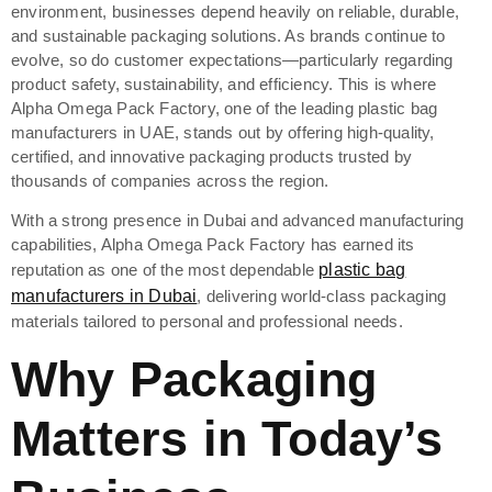
environment, businesses depend heavily on reliable, durable,
and sustainable packaging solutions. As brands continue to
evolve, so do customer expectations—particularly regarding
product safety, sustainability, and efficiency. This is where
Alpha Omega Pack Factory, one of the leading plastic bag
manufacturers in UAE, stands out by offering high-quality,
certified, and innovative packaging products trusted by
thousands of companies across the region.
With a strong presence in Dubai and advanced manufacturing
capabilities, Alpha Omega Pack Factory has earned its
reputation as one of the most dependable
plastic bag
manufacturers in Dubai
, delivering world-class packaging
materials tailored to personal and professional needs.
Why Packaging
Matters in Today’s