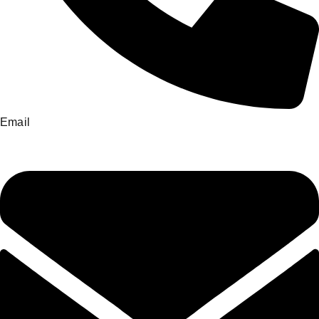
Email